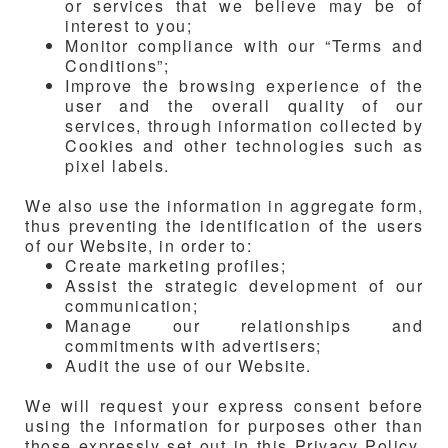
or services that we believe may be of
interest to you;
Monitor compliance with our “Terms and
Conditions”;
Improve the browsing experience of the
user and the overall quality of our
services, through information collected by
Cookies and other technologies such as
pixel labels.
We also use the information in aggregate form,
thus preventing the identification of the users
of our Website, in order to:
Create marketing profiles;
Assist the strategic development of our
communication;
Manage our relationships and
commitments with advertisers;
Audit the use of our Website.
We will request your express consent before
using the information for purposes other than
those expressly set out in this Privacy Policy.