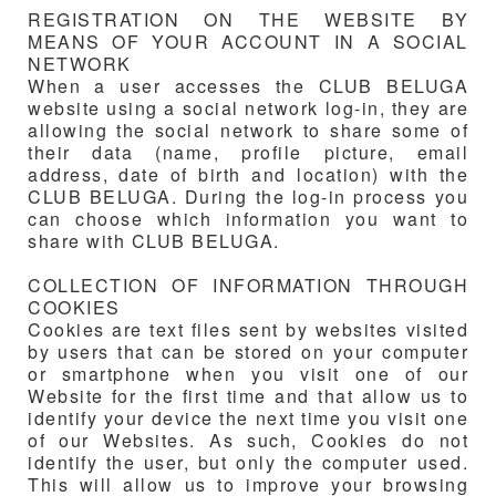
REGISTRATION ON THE WEBSITE BY
MEANS OF YOUR ACCOUNT IN A SOCIAL
NETWORK
When a user accesses the
CLUB BELUGA
website using a social network log-in, they are
allowing the social network to share some of
their data (name, profile picture, email
address, date of birth and location) with the
CLUB BELUGA
. During the log-in process you
can choose which information you want to
share with
CLUB BELUGA
.
COLLECTION OF INFORMATION THROUGH
COOKIES
Cookies are text files sent by websites visited
by users that can be stored on your computer
or smartphone when you visit one of our
Website for the first time and that allow us to
identify your device the next time you visit one
of our Websites. As such, Cookies do not
identify the user, but only the computer used.
This will allow us to improve your browsing