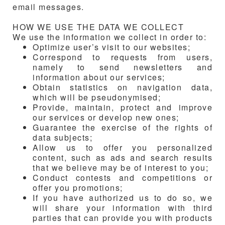
email messages.
HOW WE USE THE DATA WE COLLECT
We use the information we collect in order to:
Optimize user’s visit to our websites;
Correspond to requests from users,
namely to send newsletters and
information about our services;
Obtain statistics on navigation data,
which will be pseudonymised;
Provide, maintain, protect and improve
our services or develop new ones;
Guarantee the exercise of the rights of
data subjects;
Allow us to offer you personalized
content, such as ads and search results
that we believe may be of interest to you;
Conduct contests and competitions or
offer you promotions;
If you have authorized us to do so, we
will share your information with third
parties that can provide you with products