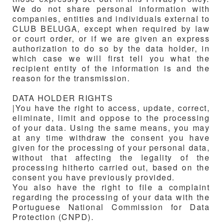
We do not share personal information with
companies, entities and individuals external to
CLUB BELUGA
, except when required by law
or court order, or if we are given an express
authorization to do so by the data holder, in
which case we will first tell you what the
recipient entity of the information is and the
reason for the transmission.
DATA HOLDER RIGHTS
|You have the right to access, update, correct,
eliminate, limit and oppose to the processing
of your data. Using the same means, you may
at any time withdraw the consent you have
given for the processing of your personal data,
without that affecting the legality of the
processing hitherto carried out, based on the
consent you have previously provided.
You also have the right to file a complaint
regarding the processing of your data with the
Portuguese National Commission for Data
Protection (CNPD).