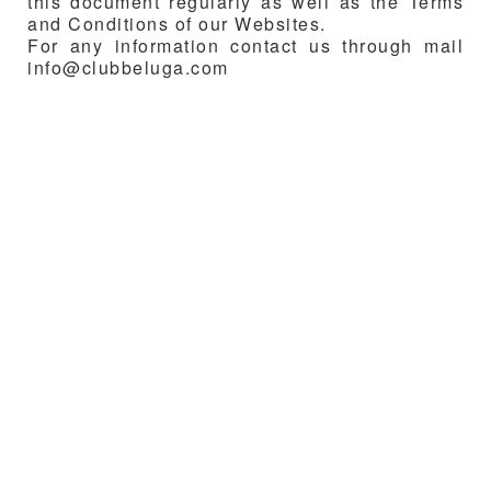
this document regularly as well as the Terms
and Conditions of our Websites.
For any information contact us through mail
info@clubbeluga.com
Media breeze.