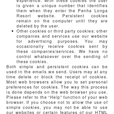
experience. With these cookies the user
is given a unique number that identifies
them when they enter the Penha Longa
Resort website. Persistent cookies
remain on the computer until they are
deleted by the user.
Other cookies or third party cookies: other
companies and services use our website
for advertising purposes. You may
occasionally receive cookies sent by
these companies/services. We have no
control whatsoever over the sending of
these cookies.
Both simple and persistent cookies can be
used in the emails we send. Users may at any
time delete or block the receipt of cookies.
Most web browsers allow you to set personal
preferences for cookies. The way this process
is done depends on the web browser you use.
Please refer to the “Help” function of your web
browser. If you choose not to allow the use of
simple cookies, you may not be able to use
our websites or certain features of our HTML