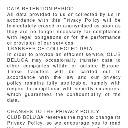
DATA RETENTION PERIOD
All data provided to us or collected by us in
accordance with this Privacy Policy will be
immediately erased or anonymised as soon as
they are no longer necessary for compliance
with legal obligations or for the performance
or provision of our services.
TRANSFER OF COLLECTED DATA
In order to provide an efficient service, CLUB
BELUGA may occasionally transfer data to
other companies within or outside Europe.
These transfers will be carried out in
accordance with the law and our privacy
policy remains fully applicable, namely with
respect to compliance with security measures,
which guarantees the confidentiality of the
data.
CHANGES TO THE PRIVACY POLICY
CLUB BELUGA reserves the right to change its
Privacy Policy, so we encourage you to read