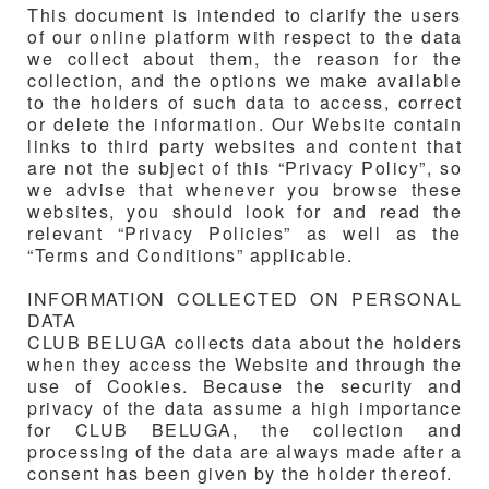
This document is intended to clarify the users
of our online platform with respect to the data
we collect about them, the reason for the
collection, and the options we make available
to the holders of such data to access, correct
or delete the information. Our Website contain
links to third party websites and content that
are not the subject of this “Privacy Policy”, so
we advise that whenever you browse these
websites, you should look for and read the
relevant “Privacy Policies” as well as the
“Terms and Conditions” applicable.
INFORMATION COLLECTED ON PERSONAL
DATA
CLUB BELUGA
collects data about the holders
when they access the Website and through the
use of Cookies. Because the security and
privacy of the data assume a high importance
for
CLUB BELUGA
, the collection and
processing of the data are always made after a
consent has been given by the holder thereof.