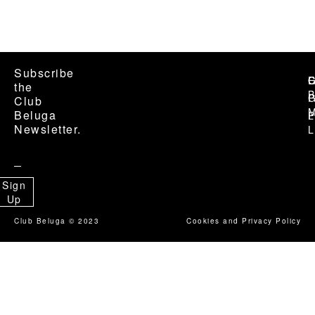
Subscribe Membership
Subscribe
C
G
E
the
B
G
P
Club
M
Beluga
P
L
Newsletter.
L
Sign
Up
Club Beluga © 2023
Cookies and Privacy Policy