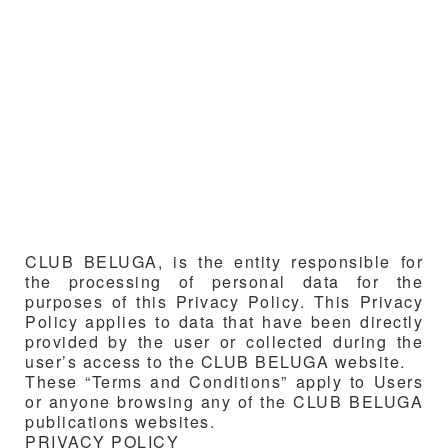
CLUB BELUGA
, is the entity responsible for
the processing of personal data for the
purposes of this Privacy Policy. This Privacy
Policy applies to data that have been directly
provided by the user or collected during the
user’s access to the
CLUB BELUGA
website.
These “Terms and Conditions” apply to Users
or anyone browsing any of the
CLUB BELUGA
publications websites.
PRIVACY POLICY