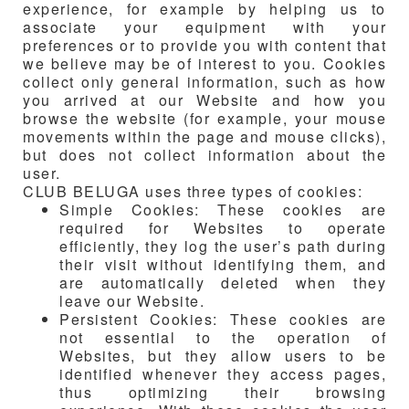
experience, for example by helping us to
associate your equipment with your
preferences or to provide you with content that
we believe may be of interest to you. Cookies
collect only general information, such as how
you arrived at our Website and how you
browse the website (for example, your mouse
movements within the page and mouse clicks),
but does not collect information about the
user.
CLUB BELUGA
uses three types of cookies:
Simple Cookies: These cookies are
required for Websites to operate
efficiently, they log the user’s path during
their visit without identifying them, and
are automatically deleted when they
leave our Website.
Persistent Cookies: These cookies are
not essential to the operation of
Websites, but they allow users to be
identified whenever they access pages,
thus optimizing their browsing