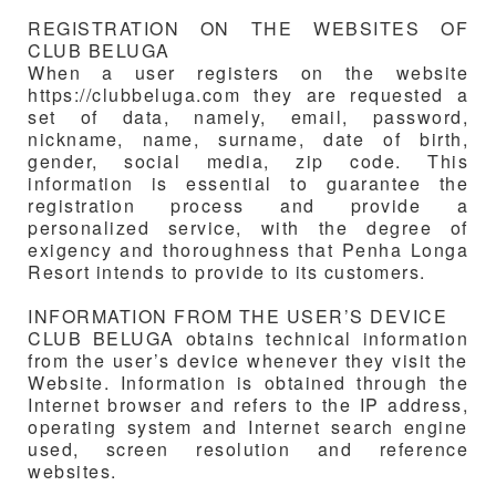
REGISTRATION ON THE WEBSITES OF
CLUB BELUGA
When a user registers on the website
https://clubbeluga.com they are requested a
set of data, namely, email, password,
nickname, name, surname, date of birth,
gender, social media, zip code. This
information is essential to guarantee the
registration process and provide a
personalized service, with the degree of
exigency and thoroughness that Penha Longa
Resort intends to provide to its customers.
INFORMATION FROM THE USER’S DEVICE
CLUB BELUGA
obtains technical information
from the user’s device whenever they visit the
Website. Information is obtained through the
Internet browser and refers to the IP address,
operating system and Internet search engine
used, screen resolution and reference
websites.