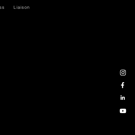
ss
Liaison