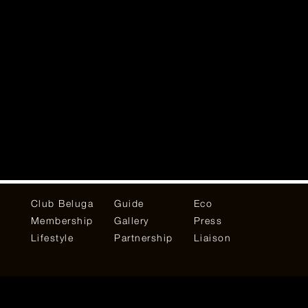
Club Beluga
Guide
Eco
Membership
Gallery
Press
Lifestyle
Partnership
Liaison