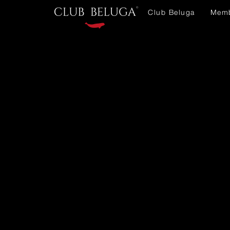
Club Beluga
Memb