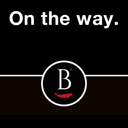
On the way.
.