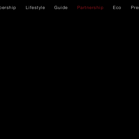
ership
Lifestyle
Guide
Partnership
Eco
Pre