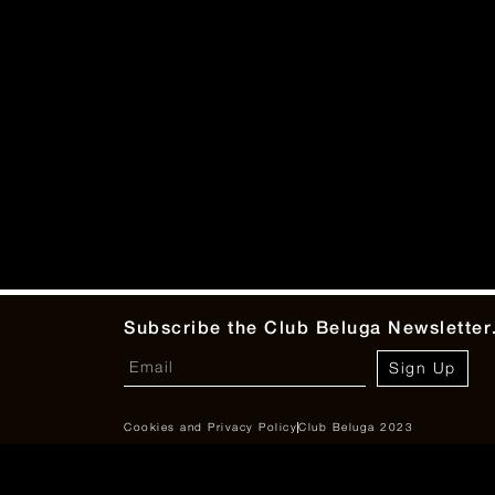
Subscribe the Club Beluga Newsletter
Sign Up
Cookies and Privacy Policy
Club Beluga 2023